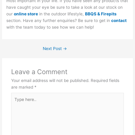
most important in your life. If you have seen any products that
have caught your eye be sure to take a look at our stock on
our
online store
in the outdoor lifestyle,
BBQS & Firepits
section. Have any further enquiries? Be sure to get in
contact
with the team today to see how we can help!
Next Post
→
Leave a Comment
Your email address will not be published.
Required fields
are marked
*
Type
here..