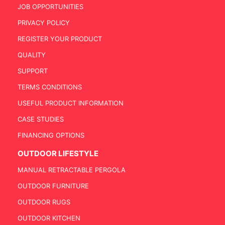
JOB OPPORTUNITIES
PRIVACY POLICY
REGISTER YOUR PRODUCT
QUALITY
SUPPORT
TERMS CONDITIONS
USEFUL PRODUCT INFORMATION
CASE STUDIES
FINANCING OPTIONS
OUTDOOR LIFESTYLE
MANUAL RETRACTABLE PERGOLA
OUTDOOR FURNITURE
OUTDOOR RUGS
OUTDOOR KITCHEN