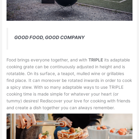
GOOD FOOD, GOOD COMPANY
Food brings everyone together, and with
TRIPLE
its adaptable
cooking grate can be continuously adjusted in height and is
rotatable. On its surface, a teapot, mulled wine or grillables
find place. It can moreover be rotated inwards in order to cook
a spicy stew. With so many adaptable ways to use TRIPLE
cooking time is made simple for whatever your heart (or
tummy) desires! Rediscover your love for cooking with friends
and create a dish together you can always remember.