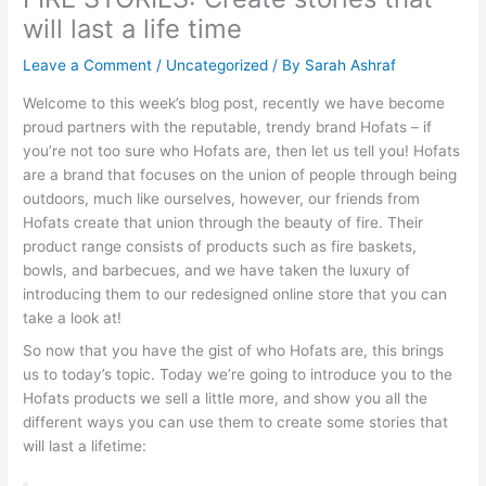
will last a life time
Leave a Comment
/
Uncategorized
/ By
Sarah Ashraf
Welcome to this week’s blog post, recently we have become
proud partners with the reputable, trendy brand Hofats – if
you’re not too sure who Hofats are, then let us tell you! Hofats
are a brand that focuses on the union of people through being
outdoors, much like ourselves, however, our friends from
Hofats create that union through the beauty of fire. Their
product range consists of products such as fire baskets,
bowls, and barbecues, and we have taken the luxury of
introducing them to our redesigned online store that you can
take a look at!
So now that you have the gist of who Hofats are, this brings
us to today’s topic. Today we’re going to introduce you to the
Hofats products we sell a little more, and show you all the
different ways you can use them to create some stories that
will last a lifetime: