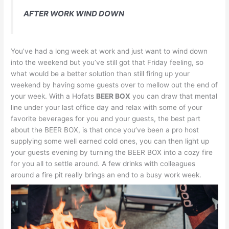
AFTER WORK WIND DOWN
You’ve had a long week at work and just want to wind down
into the weekend but you’ve still got that Friday feeling, so
what would be a better solution than still firing up your
weekend by having some guests over to mellow out the end of
your week. With a Hofats
BEER BOX
you can draw that mental
line under your last office day and relax with some of your
favorite beverages for you and your guests, the best part
about the BEER BOX, is that once you’ve been a pro host
supplying some well earned cold ones, you can then light up
your guests evening by turning the BEER BOX into a cozy fire
for you all to settle around. A few drinks with colleagues
around a fire pit really brings an end to a busy work week.