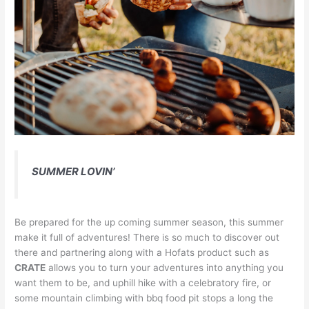
SUMMER LOVIN’
Be prepared for the up coming summer season, this summer
make it full of adventures! There is so much to discover out
there and partnering along with a Hofats product such as
CRATE
allows you to turn your adventures into anything you
want them to be, and uphill hike with a celebratory fire, or
some mountain climbing with bbq food pit stops a long the