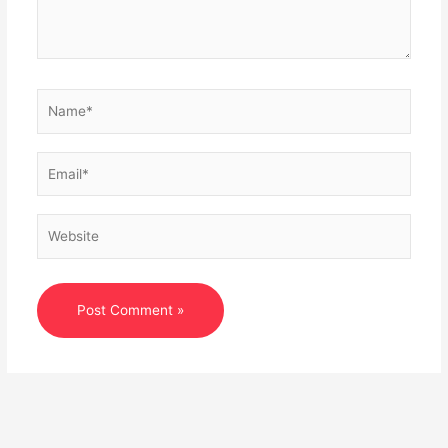
Name*
Email*
Website