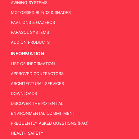
AWNING SYSTEMS
MOTORISED BLINDS & SHADES
PAVILIONS & GAZEBOS
PARASOL SYSTEMS
ADD ON PRODUCTS
INFORMATION
LIST OF INFORMATION
APPROVED CONTRACTORS
ARCHITECTURAL SERVICES
DOWNLOADS
DISCOVER THE POTENTIAL
ENVIRONMENTAL COMMITMENT
FREQUENTLY ASKED QUESTIONS (FAQ)
HEALTH SAFETY