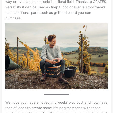
way or even a subtle picnic in a floral field. Thanks to CRATES
versatility it can be used as firepit, bbq or even a stool thanks
to its additional parts such as grill and board you can
purchase.
We hope you have enjoyed this weeks blog post and now have
tons of ideas to create some life long memories with those