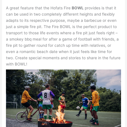
A great feature that the Hofats Fire
BOWL
provides is that it
can be used in two completely different heights and flexibly
adapts to its respective purpose, maybe a barbecue or even
just a simple fire pit. The Fire BOWL is the perfect product to
transport to those life events where a fire pit just feels right –
a smokey bbq meal for after a game of football with friends, a
fire pit to gather round for catch up time with relatives, or
even a romantic beach date when it just feels like time for
two. Create special moments and stories to share in the future
with BOWL!