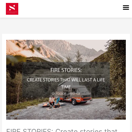
Skip
to
content
FIRE STORIES: Create stories that