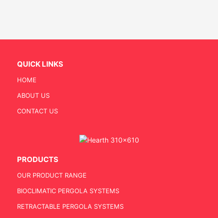
QUICK LINKS
HOME
ABOUT US
CONTACT US
PRODUCTS
OUR PRODUCT RANGE
BIOCLIMATIC PERGOLA SYSTEMS
RETRACTABLE PERGOLA SYSTEMS