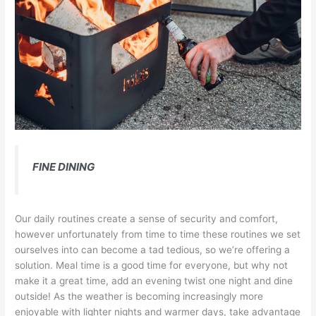
FINE DINING
Our daily routines create a sense of security and comfort,
however unfortunately from time to time these routines we set
ourselves into can become a tad tedious, so we’re offering a
solution. Meal time is a good time for everyone, but why not
make it a great time, add an evening twist one night and dine
outside! As the weather is becoming increasingly more
enjoyable with lighter nights and warmer days, take advantage