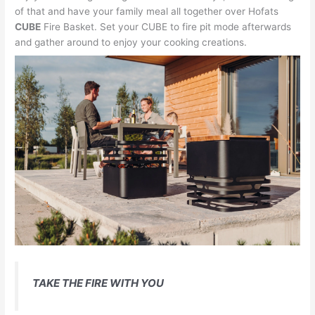
of that and have your family meal all together over Hofats
CUBE
Fire Basket. Set your CUBE to fire pit mode afterwards
and gather around to enjoy your cooking creations.
TAKE THE FIRE WITH YOU