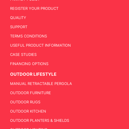
REGISTER YOUR PRODUCT
QUALITY
SUPPORT
TERMS CONDITIONS
USEFUL PRODUCT INFORMATION
CASE STUDIES
FINANCING OPTIONS
OUTDOOR LIFESTYLE
MANUAL RETRACTABLE PERGOLA
OUTDOOR FURNITURE
OUTDOOR RUGS
OUTDOOR KITCHEN
OUTDOOR PLANTERS & SHIELDS