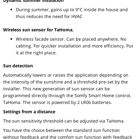
Dynamic summer insulation
During summer, gains up to 9°C inside the house and
thus reduces the need for HVAC
Wireless sun sensor for TaHoma.
Wireless facade sensor. Can be placed anywhere. No
cabling. For quicker installation and more efficiency. Put
it at the right place.
Sun detection
Automatically lowers or raises the application depending on
the intensity of the sunshine and a threshold pre-set by the
installer. This new generation of sun sensor can be
programmed directly through the Somfy Smart Home control,
TaHoma. The sensor is powered by 2 LR06 batteries.
Settings from a distance
The sun sensitivity threshold can be adjusted via TaHoma.
You have the choice between the standard sun function
without feedback and the comfort sun function with feedback