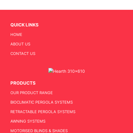
QUICK LINKS
HOME
ABOUT US
CONTACT US
PRODUCTS
OUR PRODUCT RANGE
BIOCLIMATIC PERGOLA SYSTEMS
RETRACTABLE PERGOLA SYSTEMS
AWNING SYSTEMS
MOTORISED BLINDS & SHADES