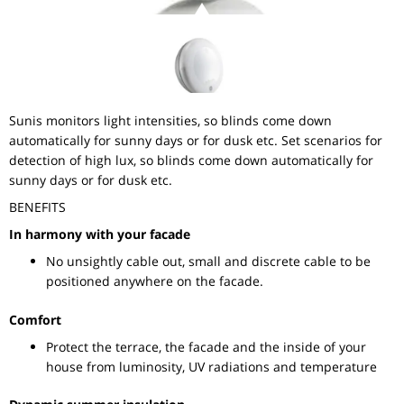
Sunis monitors light intensities, so blinds come down
automatically for sunny days or for dusk etc. Set scenarios for
detection of high lux, so blinds come down automatically for
sunny days or for dusk etc.
BENEFITS
In harmony with your facade
No unsightly cable out, small and discrete cable to be
positioned anywhere on the facade.
Comfort
Protect the terrace, the facade and the inside of your
house from luminosity, UV radiations and temperature