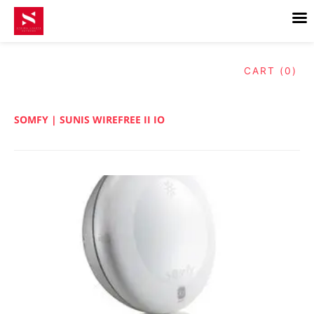
Skip
to
content
CART (0)
SOMFY | SUNIS WIREFREE II IO