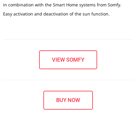
in combination with the Smart Home systems from Somfy.
Easy activation and deactivation of the sun function.
VIEW SOMFY
BUY NOW