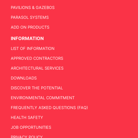
PAVILIONS & GAZEBOS
PARASOL SYSTEMS
ADD ON PRODUCTS
INFORMATION
LIST OF INFORMATION
APPROVED CONTRACTORS
ARCHITECTURAL SERVICES
DOWNLOADS
DISCOVER THE POTENTIAL
ENVIRONMENTAL COMMITMENT
FREQUENTLY ASKED QUESTIONS (FAQ)
HEALTH SAFETY
JOB OPPORTUNITIES
PRIVACY POLICY