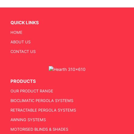
QUICK LINKS
HOME
ABOUT US
CONTACT US
PRODUCTS
OUR PRODUCT RANGE
BIOCLIMATIC PERGOLA SYSTEMS
RETRACTABLE PERGOLA SYSTEMS
AWNING SYSTEMS
MOTORISED BLINDS & SHADES