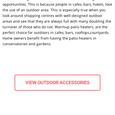
opportunities. This is because people in cafes, bars, hotels, love
the use of an outdoor area. This is especially true when you
look around shopping centres with well-designed outdoor
areas and see that they are always full with many doubling the
turnover of those who do not. Warmup patio heaters, are the
perfect choice for outdoors in cafes, bars, rooftops,courtyards.
Home owners benefit from having the patio heaters in
conservatories and gardens.
VIEW OUTDOOR ACCESSORIES