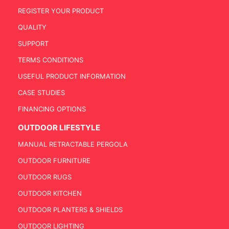
REGISTER YOUR PRODUCT
QUALITY
SUPPORT
TERMS CONDITIONS
USEFUL PRODUCT INFORMATION
CASE STUDIES
FINANCING OPTIONS
OUTDOOR LIFESTYLE
MANUAL RETRACTABLE PERGOLA
OUTDOOR FURNITURE
OUTDOOR RUGS
OUTDOOR KITCHEN
OUTDOOR PLANTERS & SHIELDS
OUTDOOR LIGHTING