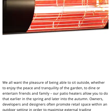
We all want the pleasure of being able to sit outside, whether
to enjoy the peace and tranquility of the garden, to dine or
entertain friends and family – our patio heaters allow you to do
that earlier in the spring and later into the autumn. Owners,
developers and designers often promote retail space within an
outdoor setting in order to maximise external trading