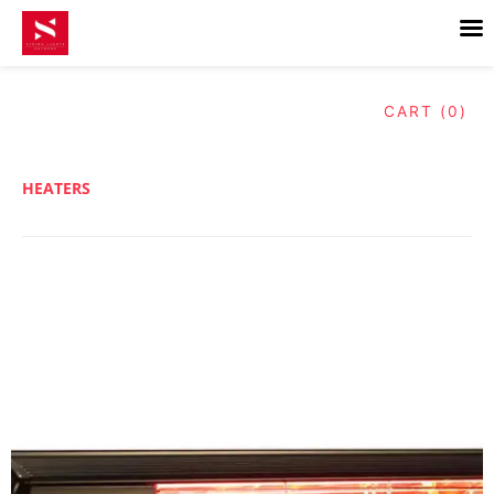
Skip
to
content
CART (0)
HEATERS