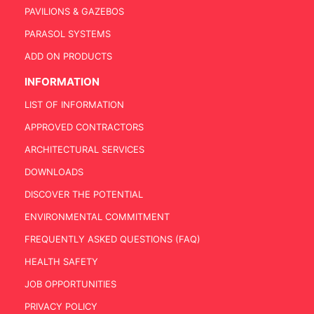
PAVILIONS & GAZEBOS
PARASOL SYSTEMS
ADD ON PRODUCTS
INFORMATION
LIST OF INFORMATION
APPROVED CONTRACTORS
ARCHITECTURAL SERVICES
DOWNLOADS
DISCOVER THE POTENTIAL
ENVIRONMENTAL COMMITMENT
FREQUENTLY ASKED QUESTIONS (FAQ)
HEALTH SAFETY
JOB OPPORTUNITIES
PRIVACY POLICY