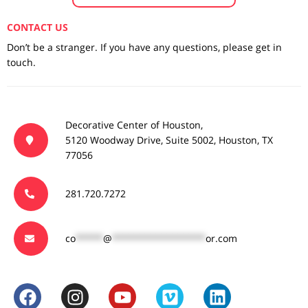
CONTACT US
Don’t be a stranger. If you have any questions, please get in
touch.
Decorative Center of Houston,
5120 Woodway Drive, Suite 5002, Houston, TX
77056
281.720.7272
co
*****
@
*****************
or.com
F
I
Y
V
L