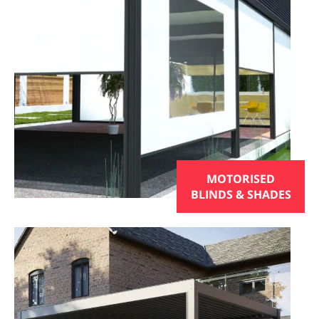
MOTORISED
BLINDS & SHADES