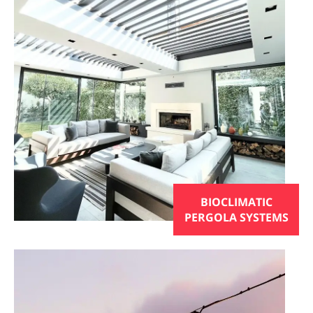
BIOCLIMATIC
PERGOLA SYSTEMS