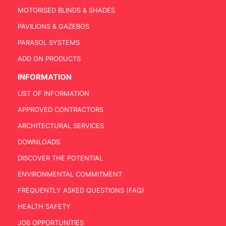
MOTORISED BLINDS & SHADES
PAVILIONS & GAZEBOS
PARASOL SYSTEMS
ADD ON PRODUCTS
INFORMATION
LIST OF INFORMATION
APPROVED CONTRACTORS
ARCHITECTURAL SERVICES
DOWNLOADS
DISCOVER THE POTENTIAL
ENVIRONMENTAL COMMITMENT
FREQUENTLY ASKED QUESTIONS (FAQ)
HEALTH SAFETY
JOB OPPORTUNITIES