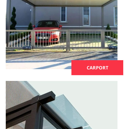
CARPORT