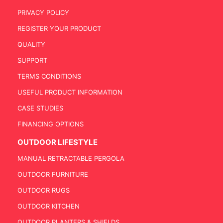
PRIVACY POLICY
REGISTER YOUR PRODUCT
QUALITY
SUPPORT
TERMS CONDITIONS
USEFUL PRODUCT INFORMATION
CASE STUDIES
FINANCING OPTIONS
OUTDOOR LIFESTYLE
MANUAL RETRACTABLE PERGOLA
OUTDOOR FURNITURE
OUTDOOR RUGS
OUTDOOR KITCHEN
OUTDOOR PLANTERS & SHIELDS