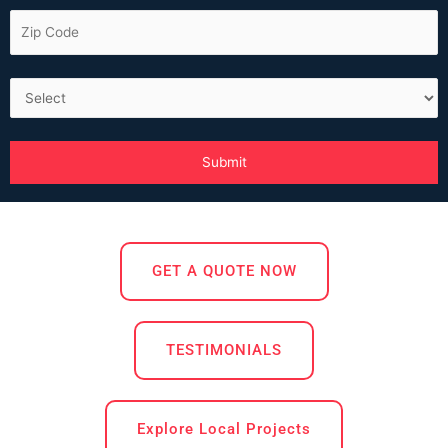
GET A QUOTE NOW
TESTIMONIALS
Explore Local Projects