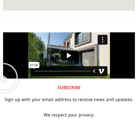
SUBSCRIBE
Sign up with your email address to receive news and updates.
We respect your privacy.