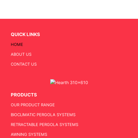
QUICK LINKS
HOME
ABOUT US
CONTACT US
PRODUCTS
OUR PRODUCT RANGE
BIOCLIMATIC PERGOLA SYSTEMS
RETRACTABLE PERGOLA SYSTEMS
AWNING SYSTEMS