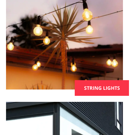
STRING LIGHTS