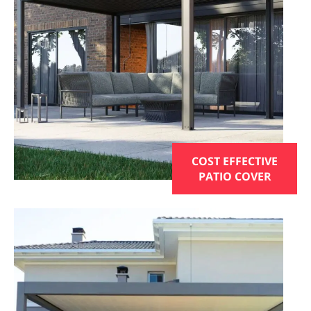
COST EFFECTIVE
PATIO COVER