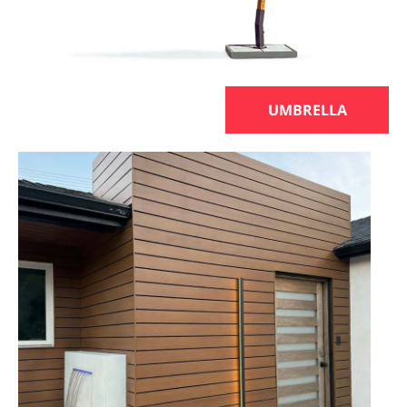
UMBRELLA