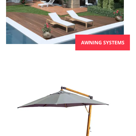
AWNING SYSTEMS