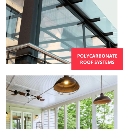
POLYCARBONATE
ROOF SYSTEMS