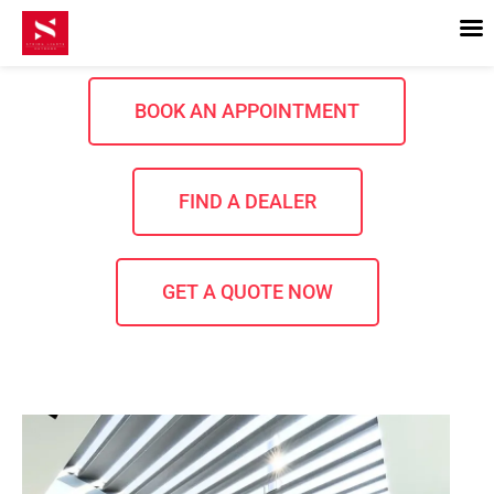
Skip
to
content
BOOK AN APPOINTMENT
FIND A DEALER
GET A QUOTE NOW