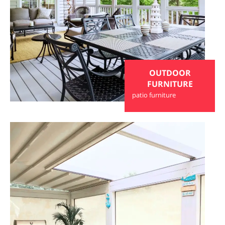
OUTDOOR
FURNITURE
patio furniture