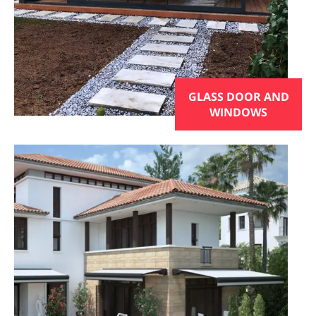
GLASS DOOR AND
WINDOWS