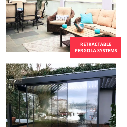
RETRACTABLE
PERGOLA SYSTEMS