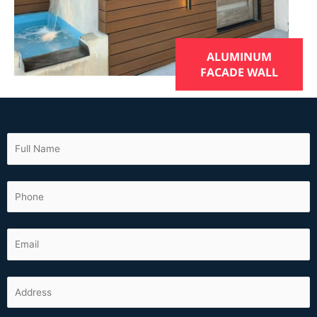
ALUMINUM
FACADE WALL