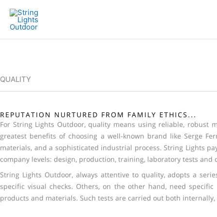
Skip
to
content
QUALITY
REPUTATION NURTURED FROM FAMILY ETHICS...
For String Lights Outdoor, quality means using reliable, robust ma
greatest benefits of choosing a well-known brand like Serge Ferr
materials, and a sophisticated industrial process. String Lights pays
company levels: design, production, training, laboratory tests and c
String Lights Outdoor, always attentive to quality, adopts a ser
specific visual checks. Others, on the other hand, need specific
products and materials. Such tests are carried out both internally, 