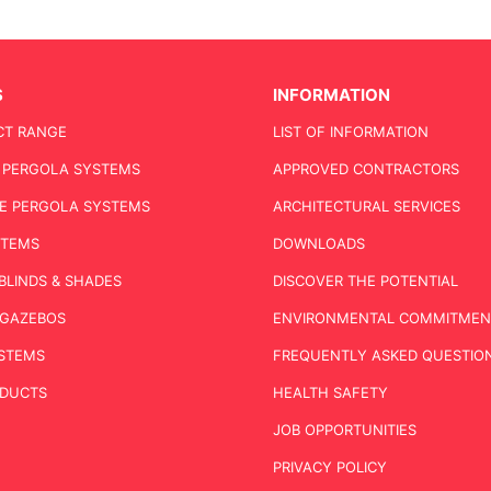
S
INFORMATION
CT RANGE
LIST OF INFORMATION
C PERGOLA SYSTEMS
APPROVED CONTRACTORS
E PERGOLA SYSTEMS
ARCHITECTURAL SERVICES
STEMS
DOWNLOADS
BLINDS & SHADES
DISCOVER THE POTENTIAL
& GAZEBOS
ENVIRONMENTAL COMMITMEN
STEMS
FREQUENTLY ASKED QUESTION
ODUCTS
HEALTH SAFETY
JOB OPPORTUNITIES
PRIVACY POLICY