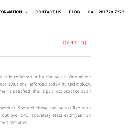
FORMATION
CONTACT US
BLOG
CALL 281.720.7272
CART (0)
uct is reflected in its real value. One of the
oor solutions, afforded today by technology,
 is satisfied; this is put into practice at all
r product. Some of these can be verified with
es out over 546 laboratory tests each year on
ied test sites.