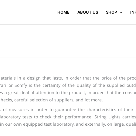
HOME
ABOUT US
SHOP
IN
terials in a design that lasts, in order that the price of the prod
ari or Somfy is the certainty of the quality of the supplied outd
 a great deal of attention to the product, in order that the consumer
hecks, careful selection of suppliers, and lot more.
ies of measures in order to guarantee the characteristics of thei
 laboratory tests to check their performance. String Lights carri
in our own equipped test laboratory, and externally, on large, qualif