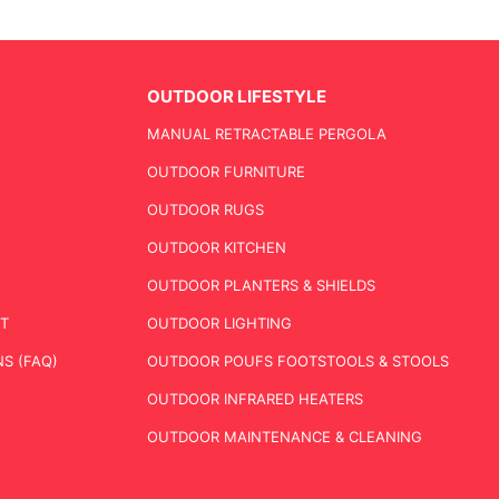
OUTDOOR LIFESTYLE
MANUAL RETRACTABLE PERGOLA
OUTDOOR FURNITURE
OUTDOOR RUGS
OUTDOOR KITCHEN
OUTDOOR PLANTERS & SHIELDS
T
OUTDOOR LIGHTING
S (FAQ)
OUTDOOR POUFS FOOTSTOOLS & STOOLS
OUTDOOR INFRARED HEATERS
OUTDOOR MAINTENANCE & CLEANING