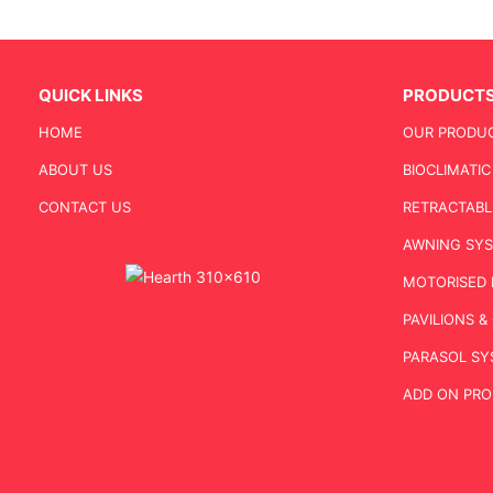
QUICK LINKS
PRODUCT
HOME
OUR PRODU
ABOUT US
BIOCLIMATI
CONTACT US
RETRACTABL
AWNING SY
MOTORISED 
PAVILIONS 
PARASOL SY
ADD ON PR