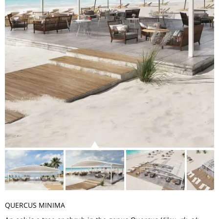
QUERCUS MINIMA