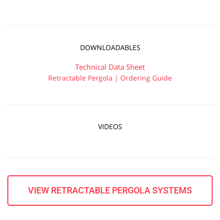
DOWNLOADABLES
Technical Data Sheet
Retractable Pergola | Ordering Guide
VIDEOS
VIEW RETRACTABLE PERGOLA SYSTEMS