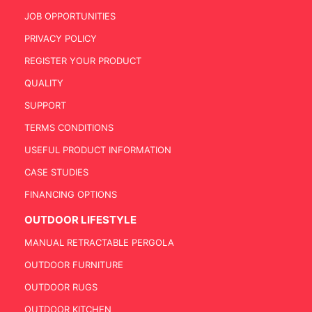
JOB OPPORTUNITIES
PRIVACY POLICY
REGISTER YOUR PRODUCT
QUALITY
SUPPORT
TERMS CONDITIONS
USEFUL PRODUCT INFORMATION
CASE STUDIES
FINANCING OPTIONS
OUTDOOR LIFESTYLE
MANUAL RETRACTABLE PERGOLA
OUTDOOR FURNITURE
OUTDOOR RUGS
OUTDOOR KITCHEN