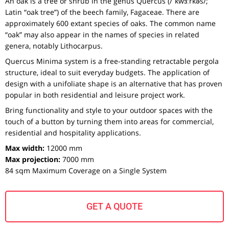
An oak is a tree or shrub in the genus Quercus (/ˈkwɜːrkəs/;
Latin “oak tree”) of the beech family, Fagaceae. There are
approximately 600 extant species of oaks. The common name
“oak” may also appear in the names of species in related
genera, notably Lithocarpus.
Quercus Minima system is a free-standing retractable pergola
structure, ideal to suit everyday budgets. The application of
design with a unifoliate shape is an alternative that has proven
popular in both residential and leisure project work.
Bring functionality and style to your outdoor spaces with the
touch of a button by turning them into areas for commercial,
residential and hospitality applications.
Max width:
12000 mm
Max projection:
7000 mm
84 sqm Maximum Coverage on a Single System
GET A QUOTE