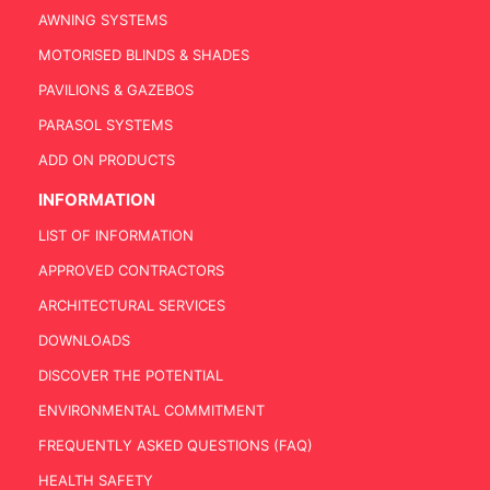
AWNING SYSTEMS
MOTORISED BLINDS & SHADES
PAVILIONS & GAZEBOS
PARASOL SYSTEMS
ADD ON PRODUCTS
INFORMATION
LIST OF INFORMATION
APPROVED CONTRACTORS
ARCHITECTURAL SERVICES
DOWNLOADS
DISCOVER THE POTENTIAL
ENVIRONMENTAL COMMITMENT
FREQUENTLY ASKED QUESTIONS (FAQ)
HEALTH SAFETY