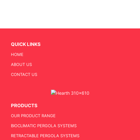
QUICK LINKS
HOME
ABOUT US
CONTACT US
PRODUCTS
OUR PRODUCT RANGE
BIOCLIMATIC PERGOLA SYSTEMS
RETRACTABLE PERGOLA SYSTEMS