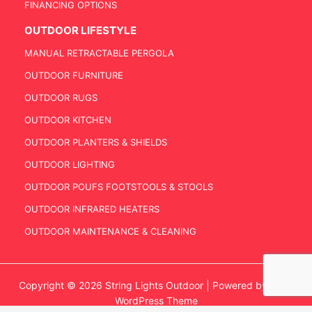
FINANCING OPTIONS
OUTDOOR LIFESTYLE
MANUAL RETRACTABLE PERGOLA
OUTDOOR FURNITURE
OUTDOOR RUGS
OUTDOOR KITCHEN
OUTDOOR PLANTERS & SHIELDS
OUTDOOR LIGHTING
OUTDOOR POUFS FOOTSTOOLS & STOOLS
OUTDOOR INFRARED HEATERS
OUTDOOR MAINTENANCE & CLEANING
Copyright © 2026 String Lights Outdoor | Powered by
Astra
WordPress Theme