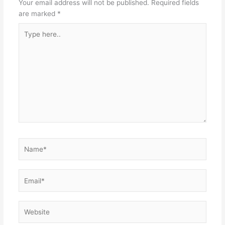
Your email address will not be published.
Required fields
are marked
*
Type
here..
Name*
Email*
Website