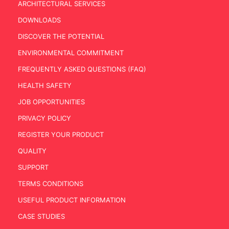
ARCHITECTURAL SERVICES
DOWNLOADS
DISCOVER THE POTENTIAL
ENVIRONMENTAL COMMITMENT
FREQUENTLY ASKED QUESTIONS (FAQ)
HEALTH SAFETY
JOB OPPORTUNITIES
PRIVACY POLICY
REGISTER YOUR PRODUCT
QUALITY
SUPPORT
TERMS CONDITIONS
USEFUL PRODUCT INFORMATION
CASE STUDIES