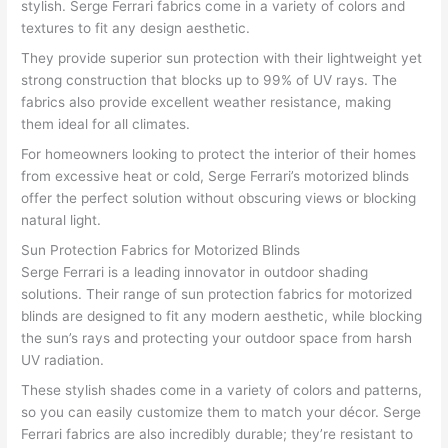
stylish. Serge Ferrari fabrics come in a variety of colors and
textures to fit any design aesthetic.
They provide superior sun protection with their lightweight yet
strong construction that blocks up to 99% of UV rays. The
fabrics also provide excellent weather resistance, making
them ideal for all climates.
For homeowners looking to protect the interior of their homes
from excessive heat or cold, Serge Ferrari’s motorized blinds
offer the perfect solution without obscuring views or blocking
natural light.
Sun Protection Fabrics for Motorized Blinds
Serge Ferrari is a leading innovator in outdoor shading
solutions. Their range of sun protection fabrics for motorized
blinds are designed to fit any modern aesthetic, while blocking
the sun’s rays and protecting your outdoor space from harsh
UV radiation.
These stylish shades come in a variety of colors and patterns,
so you can easily customize them to match your décor. Serge
Ferrari fabrics are also incredibly durable; they’re resistant to