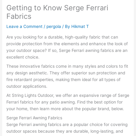
Getting to Know Serge Ferrari
Fabrics
Leave a Comment
/
pergola
/ By
Hikmat T
Are you looking for a durable, high-quality fabric that can
provide protection from the elements and enhance the look of
your outdoor space? If so, Serge Ferrari awning fabrics are an
excellent choice.
These innovative fabrics come in many styles and colors to fit
any design aesthetic. They offer superior sun protection and
fire retardant properties, making them ideal for all types of
outdoor applications.
At String Lights Outdoor, we offer an expansive range of Serge
Ferrari fabrics for any patio awning. Find the best option for
your home, then learn more about the popular brand, below.
Serge Ferrari Awning Fabrics
Serge Ferrari awning fabrics are a popular choice for covering
outdoor spaces because they are durable, long-lasting, and