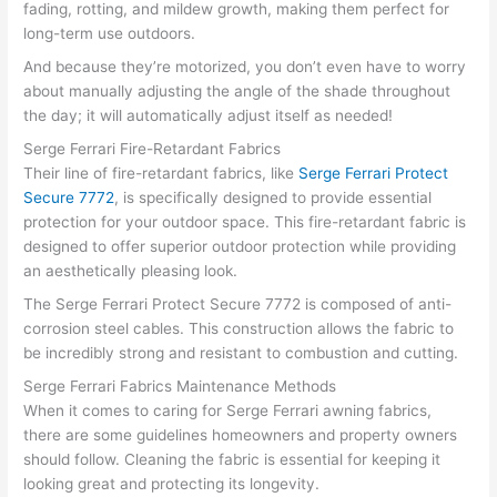
fading, rotting, and mildew growth, making them perfect for
long-term use outdoors.
And because they’re motorized, you don’t even have to worry
about manually adjusting the angle of the shade throughout
the day; it will automatically adjust itself as needed!
Serge Ferrari Fire-Retardant Fabrics
Their line of fire-retardant fabrics, like
Serge Ferrari Protect
Secure 7772
, is specifically designed to provide essential
protection for your outdoor space. This fire-retardant fabric is
designed to offer superior outdoor protection while providing
an aesthetically pleasing look.
The Serge Ferrari Protect Secure 7772 is composed of anti-
corrosion steel cables. This construction allows the fabric to
be incredibly strong and resistant to combustion and cutting.
Serge Ferrari Fabrics Maintenance Methods
When it comes to caring for Serge Ferrari awning fabrics,
there are some guidelines homeowners and property owners
should follow. Cleaning the fabric is essential for keeping it
looking great and protecting its longevity.