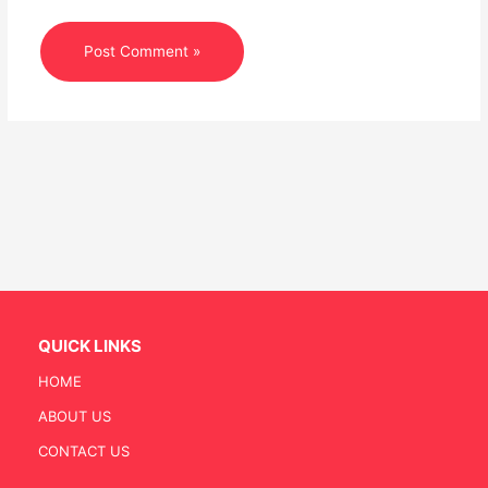
QUICK LINKS
HOME
ABOUT US
CONTACT US