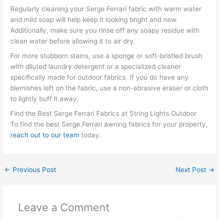
Regularly cleaning your Serge Ferrari fabric with warm water
and mild soap will help keep it looking bright and new.
Additionally, make sure you rinse off any soapy residue with
clean water before allowing it to air dry.
For more stubborn stains, use a sponge or soft-bristled brush
with diluted laundry detergent or a specialized cleaner
specifically made for outdoor fabrics. If you do have any
blemishes left on the fabric, use a non-abrasive eraser or cloth
to lightly buff it away.
Find the Best Serge Ferrari Fabrics at String Lights Outdoor
To find the best Serge Ferrari awning fabrics for your property,
reach out to our team
today.
←
Previous Post
Next Post
→
Leave a Comment