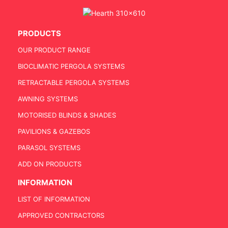
PRODUCTS
OUR PRODUCT RANGE
BIOCLIMATIC PERGOLA SYSTEMS
RETRACTABLE PERGOLA SYSTEMS
AWNING SYSTEMS
MOTORISED BLINDS & SHADES
PAVILIONS & GAZEBOS
PARASOL SYSTEMS
ADD ON PRODUCTS
INFORMATION
LIST OF INFORMATION
APPROVED CONTRACTORS